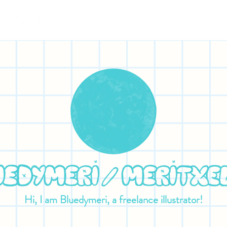
Hi, I am Bluedymeri, a freelance illustrator!