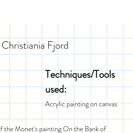
Christiania Fjord
Techniques/Tools
used:
Acrylic painting on canvas
 of the Monet's painting On the Bank of