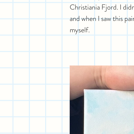
Christiania Fjord. I d
and when I saw this pain
myself.