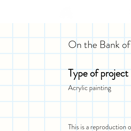
On the Bank of 
Type of project
Acrylic painting
This is a reproduction