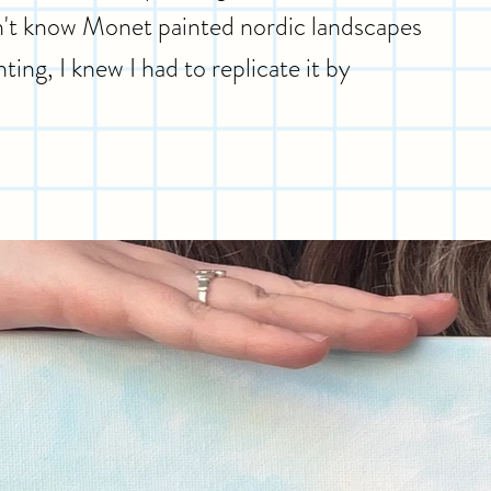
idn't know Monet painted nordic landscapes
ting, I knew I had to replicate it by