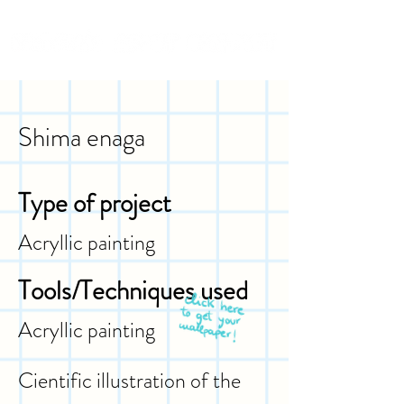
Shima enaga
Type of project
Acryllic painting
Tools/Techniques used
Acryllic painting
Cientific illustration of the