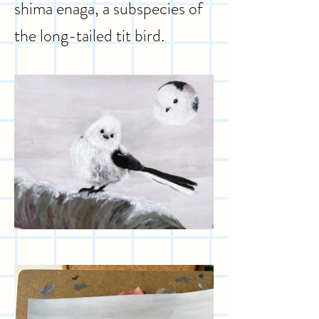
shima enaga, a subspecies of
the long-tailed tit bird.